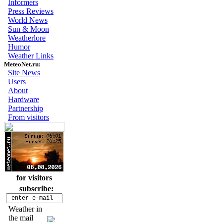
Informers
Press Reviews
World News
Sun & Moon
Weatherlore
Humor
Weather Links
MeteoNet.ru:
Site News
Users
About
Hardware
Partnership
From visitors
for visitors
subscribe:
Weather in
the mail