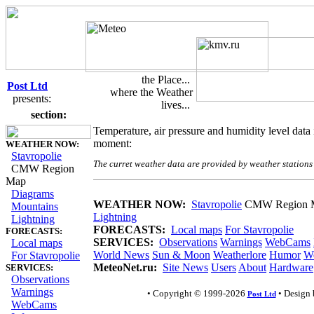
the Place...
Post Ltd
where the Weather
presents:
lives...
Weather Map on CMW Region
section:
Temperature, air pressure and humidity level dat
moment:
WEATHER NOW:
Stavropolie
The curret weather data are provided by weather stations
CMW Region
Map
Diagrams
WEATHER NOW:
Stavropolie
CMW Region 
Mountains
Lightning
Lightning
FORECASTS:
Local maps
For Stavropolie
FORECASTS:
SERVICES:
Observations
Warnings
WebCams
Local maps
World News
Sun & Moon
Weatherlore
Humor
We
For Stavropolie
MeteoNet.ru:
Site News
Users
About
Hardware
SERVICES:
Observations
Warnings
• Copyright © 1999-2026
• Design
Post Ltd
WebCams