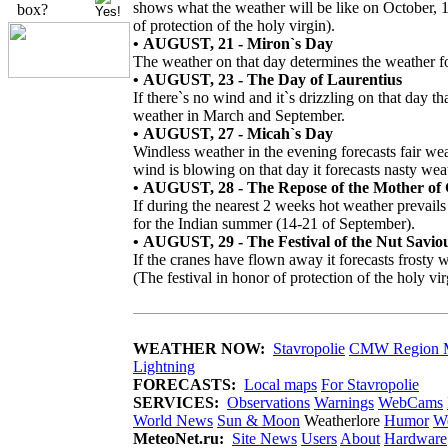
shows what the weather will be like on October, 1
box?
of protection of the holy virgin).
• AUGUST, 21 - Miron`s Day
The weather on that day determines the weather fo
• AUGUST, 23 - The Day of Laurentius
If there`s no wind and it`s drizzling on that day th
weather in March and September.
• AUGUST, 27 - Micah`s Day
Windless weather in the evening forecasts fair wea
wind is blowing on that day it forecasts nasty wea
• AUGUST, 28 - The Repose of the Mother of
If during the nearest 2 weeks hot weather prevails
for the Indian summer (14-21 of September).
• AUGUST, 29 - The Festival of the Nut Savio
If the cranes have flown away it forecasts frosty 
(The festival in honor of protection of the holy vir
WEATHER NOW:
Stavropolie
CMW Region 
Lightning
FORECASTS:
Local maps
For Stavropolie
SERVICES:
Observations
Warnings
WebCams
World News
Sun & Moon
Weatherlore
Humor
We
MeteoNet.ru:
Site News
Users
About
Hardware