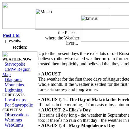
the Place...
Post Ltd
where the Weather
presents:
lives...
Russian Weatherlore
section:
Up to the present days there exist lots of old Russ
believes (otherwise called weatherlore). In forme
WEATHER NOW:
trusted them implicitly and believed that they sure
Stavropolie
CMW Region
• AUGUST
Map
The weather for the first three days of August det
Diagrams
whole month. If the weather is settled for the first
Mountains
forecasts snowy and long winter.
Lightning
FORECASTS:
• AUGUST, 1 - The Day of Makrida the Forete
Local maps
If it rains in the morning, if forecasts rainy autumn
For Stavropolie
• AUGUST, 2 - Elias`s Day
SERVICES:
Observations
If it rains all day long - the weather in September
Warnings
too; if there`s no rain on that day - the weather in
WebCams
• AUGUST, 4 - Mary-Magdalene`s Day