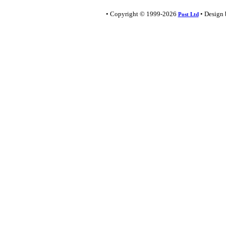
• Copyright © 1999-2026
• Design
Post Ltd