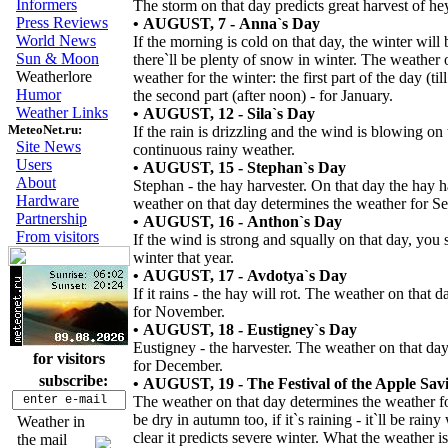
Informers
The storm on that day predicts great harvest of he
Press Reviews
• AUGUST, 7 - Anna`s Day
World News
If the morning is cold on that day, the winter will b
Sun & Moon
there`ll be plenty of snow in winter. The weather 
Weatherlore
weather for the winter: the first part of the day (t
Humor
the second part (after noon) - for January.
Weather Links
• AUGUST, 12 - Sila`s Day
MeteoNet.ru:
If the rain is drizzling and the wind is blowing on t
Site News
continuous rainy weather.
Users
• AUGUST, 15 - Stephan`s Day
About
Stephan - the hay harvester. On that day the hay h
Hardware
weather on that day determines the weather for S
Partnership
• AUGUST, 16 - Anthon`s Day
From visitors
If the wind is strong and squally on that day, yo
winter that year.
• AUGUST, 17 - Avdotya`s Day
If it rains - the hay will rot. The weather on that
for November.
• AUGUST, 18 - Eustigney`s Day
Eustigney - the harvester. The weather on that da
for visitors
for December.
subscribe:
• AUGUST, 19 - The Festival of the Apple Sav
The weather on that day determines the weather for 
be dry in autumn too, if it`s raining - it`ll be rainy
Weather in
clear it predicts severe winter. What the weather i
the mail